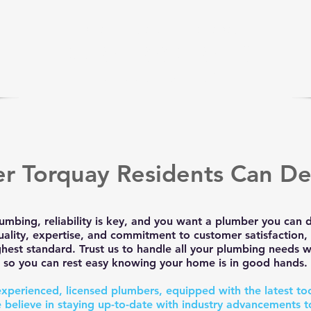
we are only a phone call away
0485 880 853
CLICK to CALL US
r Torquay Residents Can D
umbing, reliability is key, and you want a plumber you can
uality, expertise, and commitment to customer satisfaction, 
hest standard. Trust us to handle all your plumbing needs wi
so you can rest easy knowing your home is in good hands.
experienced, licensed plumbers, equipped with the latest to
 believe in staying up-to-date with industry advancements t