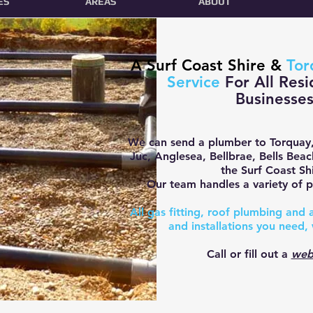
ES
AREAS
ABOUT
A Surf Coast Shire &
Tor
Service
For All Resi
Businesse
We can send a plumber to Torquay
Juc, Anglesea, Bellbrae, Bells Bea
the Surf Coast Shi
O
ur team handles a variety of p
All gas fitting, roof plumbing and
and installations you need, 
Call or fill out a
web