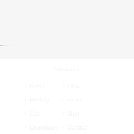
we are only a phone call away
0485 880 853
CLICK to CALL US
Sitemap -
Home
FAQ
Roofing
About
Gas
Blog
Emergency
Contact