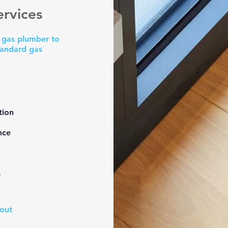
rvices
a gas plumber to
tandard gas
:
tion
nce
s
bout
o