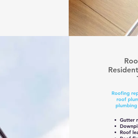
Roo
Resident
Roofing rep
roof plum
plumbing 
Gutter r
Downpip
Roof le