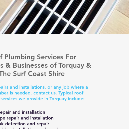
f Plumbing Services For
s & Businesses of Torquay &
The Surf Coast Shire
airs and installations, or any job where a
ber is needed, contact us. Typical roof
services we provide in Torquay include:
epair and installation
e repair and installation
ak detection and repair