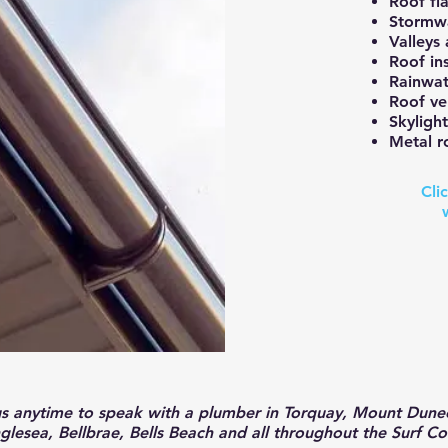
Roof fla
Stormwa
Valleys
Roof in
Rainwat
Roof ve
Skylight
Metal ro
Cli
us anytime to speak with a plumber in
Torquay, Mount Dunee
glesea, Bellbrae, Bells Beach and all throughout the Surf Co