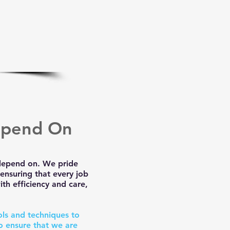
epend On
 depend on. We pride
ensuring that every job
th efficiency and care,
ols and techniques to
o ensure that we are