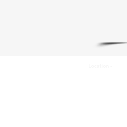
Location -