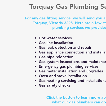
Torquay Gas Plumbing Se
For any gas fitting service, we will send you 
Torquay, Victoria 3228. Here are a few s
plumbing services we provide
Hot water services
Gas line installation
Gas leak detection and repair
Gas appliance connection and installa
Gas pipe relocation
Gas system inspections and maintena
Emergency gas plumbing services
Gas meter installation and upgrades
Oven and stove installation
Gas heating servicing and installation
Gas safety checks
Click the button to learn more a
what our gas plumbers can d