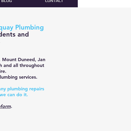
BLOG
CONTACT
quay Plumbing
dents and
s
, Mount Duneed, Jan
ch and all throughout
re.
lumbing services.
 any plumbing repairs
we can do it.
form
.