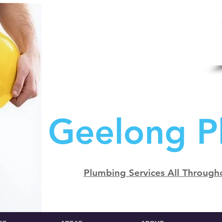
Geelong P
Plumbing Services All Through