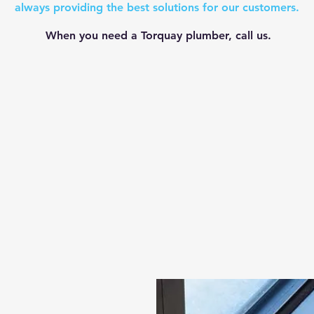
always providing the best solutions for our customers.
When you need a Torquay plumber, call us.