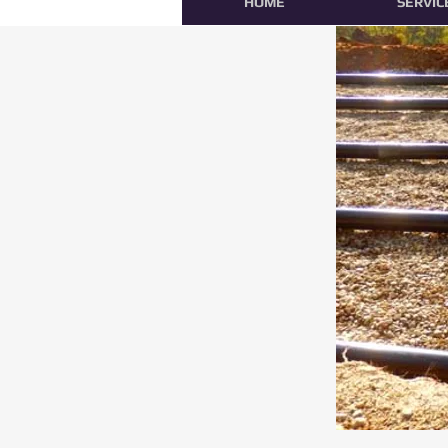
HOME
SERVIC