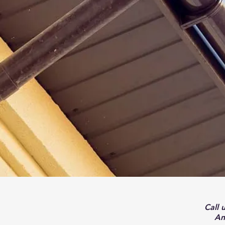
Call 
An