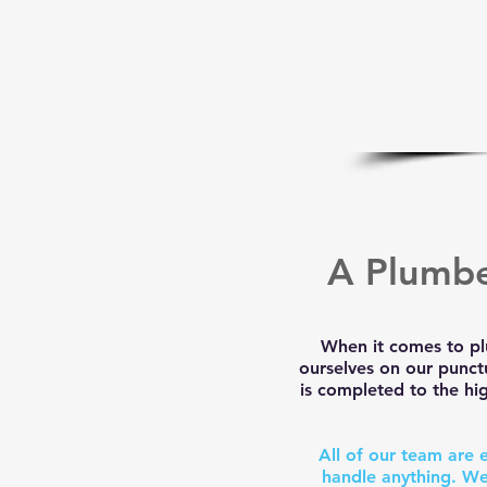
A Plumbe
When it comes to pl
ourselves on our punct
is completed to the hig
All of our team are 
handle anything. We