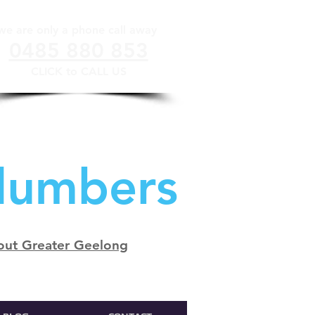
we are only a phone call away
0485 880 853
CLICK to CALL US
lumbers
out Greater Geelong