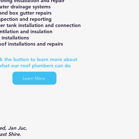
shing installation and repair
ter drainage systems
 and box gutter repairs
spection and reporting
er tank installation and connection
ntilation and insulation
 installations
of installations and repairs
ck the button to learn more about
what our roof plumbers can do
Learn More
d, Jan Juc,
ast Shire.