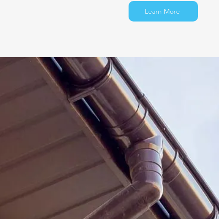
Learn More