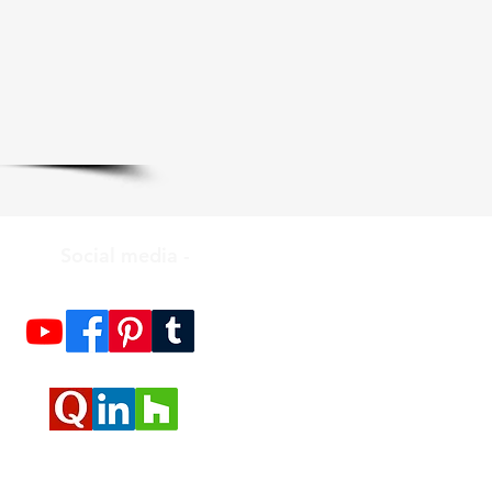
Social media -